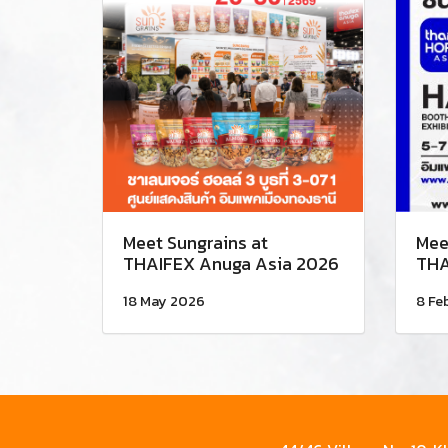
Meet Sungrains at
Mee
THAIFEX Anuga Asia 2026
THA
18 May 2026
8 Fe