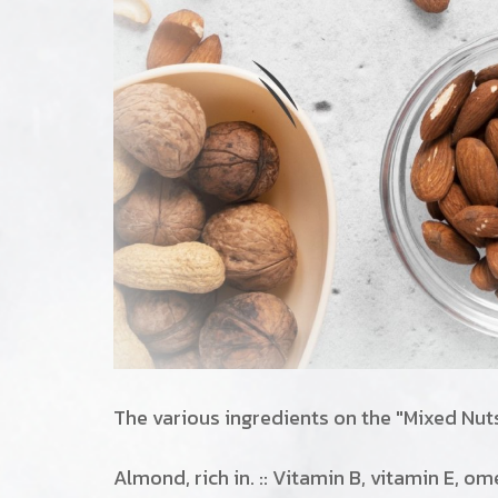
The various ingredients on the "Mixed Nut
Almond, rich in. :: Vitamin B, vitamin E, o