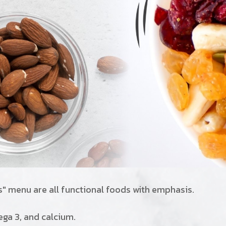
s" menu are all functional foods with emphasis.
mega 3, and calcium.