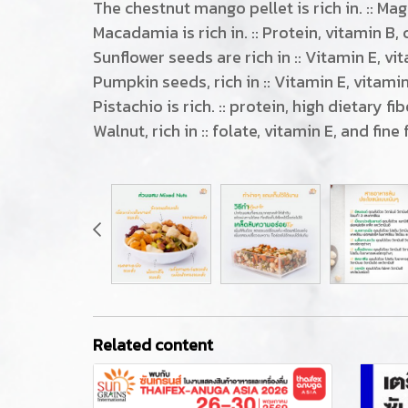
The chestnut mango pellet is rich in. :: M
Macadamia is rich in. :: Protein, vitamin B
Sunflower seeds are rich in :: Vitamin E, vi
Pumpkin seeds, rich in :: Vitamin E, vitamin
Pistachio is rich. :: protein, high dietary f
Walnut, rich in :: folate, vitamin E, and fine 
Related content