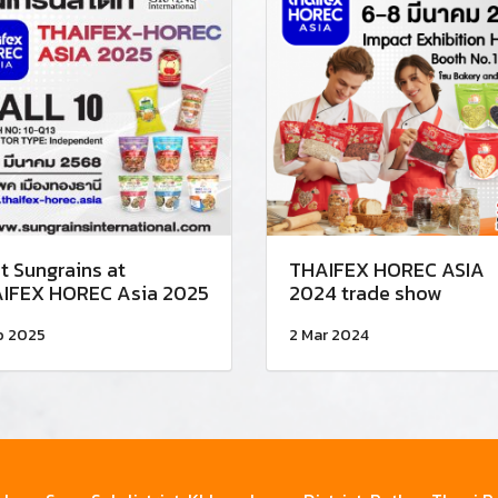
t Sungrains at
THAIFEX HOREC ASIA
IFEX HOREC Asia 2025
2024 trade show
b 2025
2 Mar 2024