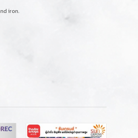
nd iron.