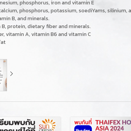
agnesium, phosphorus, iron and vitamin E
, calcium, phosphorus, potassium, soediYams, silinium, a
tamin B, and minerals.
 B, protein, dietary fiber and minerals.
iber, vitamin A, vitamin B6 and vitamin C
fat