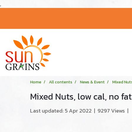
,
Home
All contents
News & Event
Mixed Nuts,
Mixed Nuts, low cal, no fat
Last updated: 5 Apr 2022
|
9297 Views
|