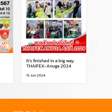
It's finished in a big way.
THAIFEX-Anuga 2024
15 Jun 2024