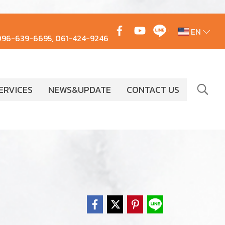
EN
096-639-6695, 061-424-9246
ERVICES
NEWS&UPDATE
CONTACT US