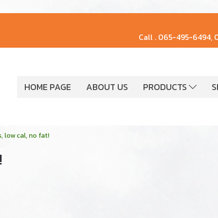
Call .
065-495-6494, 
HOME PAGE
ABOUT US
PRODUCTS
S
 low cal, no fat!
!